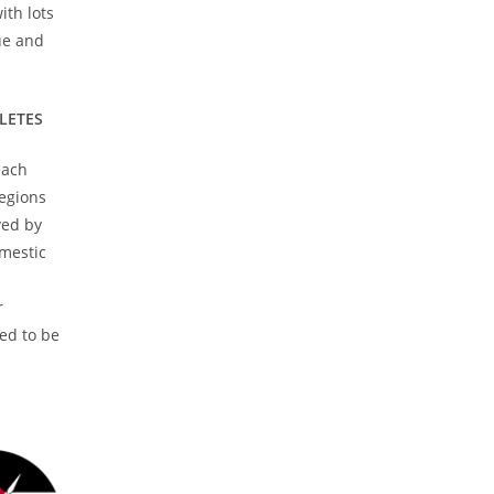
ith lots
que and
HLETES
each
egions
yed by
omestic
r
red to be