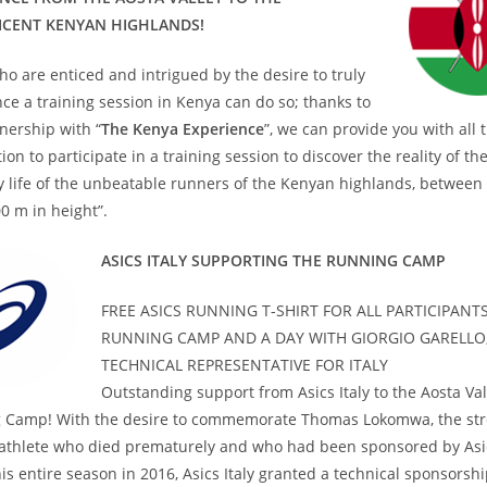
ICENT KENYAN HIGHLANDS!
o are enticed and intrigued by the desire to truly
ce a training session in Kenya can do so; thanks to
nership with “
The Kenya Experience
”, we can provide you with all 
ion to participate in a training session to discover the reality of th
 life of the unbeatable runners of the Kenyan highlands, between
0 m in height”.
ASICS ITALY SUPPORTING THE RUNNING CAMP
FREE ASICS RUNNING T-SHIRT FOR ALL PARTICIPANTS
RUNNING CAMP AND A DAY WITH GIORGIO GARELLO,
TECHNICAL REPRESENTATIVE FOR ITALY
Outstanding support from Asics Italy to the Aosta Val
 Camp! With the desire to commemorate Thomas Lokomwa, the st
athlete who died prematurely and who had been sponsored by Asi
is entire season in 2016, Asics Italy granted a technical sponsorshi