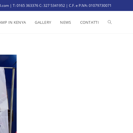
il.com | T: 0165 363376 C: 327 5341952 | C.F. e P.IVA: 01079730071
AMP IN KENYA
GALLERY
NEWS
CONTATTI