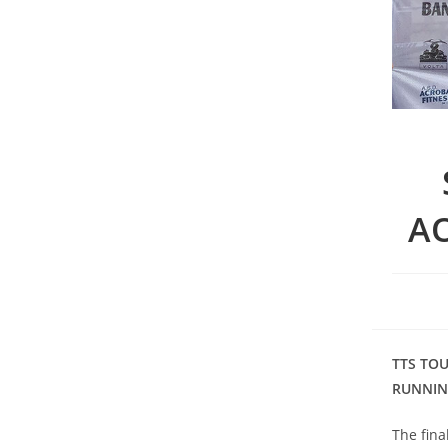
A
TTS TO
RUNNIN
The fina