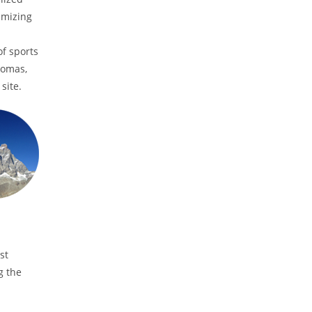
imizing
of sports
homas,
site.
st
g the