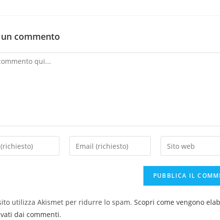
a un commento
ito utilizza Akismet per ridurre lo spam.
Scopri come vengono elabo
ivati dai commenti
.