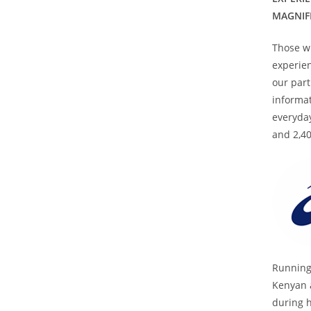
MAGNIF
Those wh
experien
our part
informat
everyday
and 2,40
Running
Kenyan 
during h