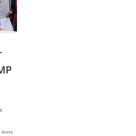
T
MP
Y
f Aosta