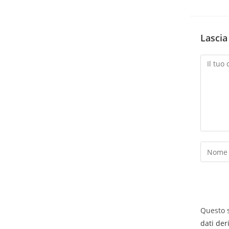
Lasci
Questo s
dati der