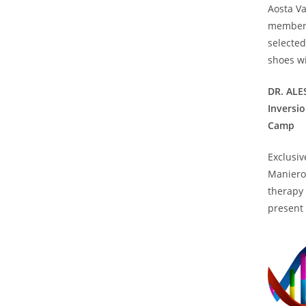
Aosta Va
members 
selected
shoes wi
DR. ALE
Inversi
Camp
Exclusiv
Maniero,
therapy
present 