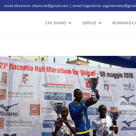
email direzione: chiara.tts@gmail.com | email segreteria: segreteriatts@gma
CHI SIAMO
SERVIZI
RUNNING C