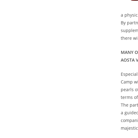
a physi
By partn
supplem
there wi
MANY O
AOSTA 
Especial
Camp wis
pearls o
terms of
The part
a guided
compani
majestic