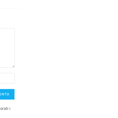
rati i