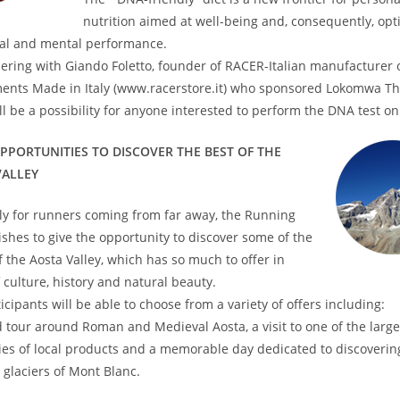
nutrition aimed at well-being and, consequently, opt
cal and mental performance.
ering with Giando Foletto, founder of RACER-Italian manufacturer 
ents Made in Italy (www.racerstore.it) who sponsored Lokomwa T
ll be a possibility for anyone interested to perform the DNA test on 
PPORTUNITIES TO DISCOVER THE BEST OF THE
VALLEY
ly for runners coming from far away, the Running
hes to give the opportunity to discover some of the
f the Aosta Valley, which has so much to offer in
 culture, history and natural beauty.
icipants will be able to choose from a variety of offers including:
 tour around Roman and Medieval Aosta, a visit to one of the large
es of local products and a memorable day dedicated to discoverin
 glaciers of Mont Blanc.