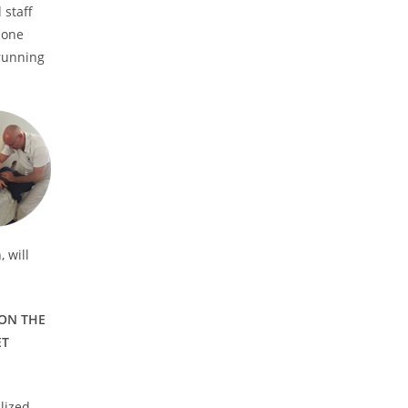
 staff
 one
 running
 will
 ON THE
ET
alized