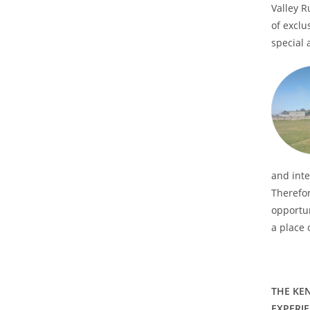
Valley R
of exclu
special a
and inte
Therefor
opportun
a place 
THE KE
EXPERI