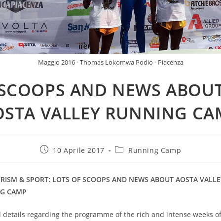
Maggio 2016 - Thomas Lokomwa Podio - Piacenza
SCOOPS AND NEWS ABOU
OSTA VALLEY RUNNING CA
10 Aprile 2017
Running Camp
URISM & SPORT: LOTS OF SCOOPS AND NEWS ABOUT AOSTA VALLE
G CAMP
l details regarding the programme of the rich and intense weeks o