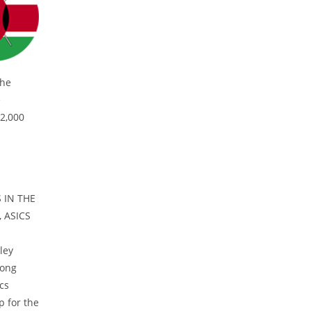
the
e
 2,000
 IN THE
 ASICS
ley
rong
cs
p for the