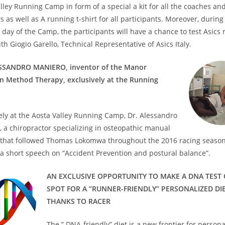
lley Running Camp in form of a special a kit for all the coaches and
as well as A running t-shirt for all participants. Moreover, during
 day of the Camp, the participants will have a chance to test Asics
th Giogio Garello, Technical Representative of Asics Italy.
SSANDRO MANIERO, inventor of the Manor
on Method Therapy, exclusively at the Running
ely at the Aosta Valley Running Camp, Dr. Alessandro
 a chiropractor specializing in osteopathic manual
 that followed Thomas Lokomwa throughout the 2016 racing season,
a short speech on “Accident Prevention and postural balance”.
AN EXCLUSIVE OPPORTUNITY TO MAKE A DNA TEST
SPOT FOR A “RUNNER-FRIENDLY” PERSONALIZED DI
THANKS TO RACER
The ” DNA-friendly” diet is a new frontier for person