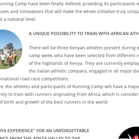
unning Camp have been finally defined, providing its participants w
sives and innovations that will make the whole initiative truly uni
t a national level.
A UNIQUE POSSIBILITY TO TRAIN WITH AFRICAN AT
There will be three Kenyan athletes present during 
camp week, who have been selected from different r
of the highlands of Kenya. They are currently emplo
the Italian athletic company, engaged in all major d
rnational road race competitions.
e, the athletes and participants of Running Camp will have a majo
ity to train with runners originating from Africa, which is conside
of birth and growth of the best runners in the world.
NYA EXPERIENCE” FOR AN UNFORGETTABLE
ENCE FROM THE AOSTA VALLEY TO THE